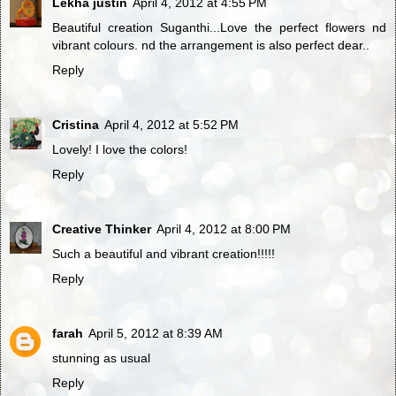
Lekha justin
April 4, 2012 at 4:55 PM
Beautiful creation Suganthi...Love the perfect flowers nd
vibrant colours. nd the arrangement is also perfect dear..
Reply
Cristina
April 4, 2012 at 5:52 PM
Lovely! I love the colors!
Reply
Creative Thinker
April 4, 2012 at 8:00 PM
Such a beautiful and vibrant creation!!!!!
Reply
farah
April 5, 2012 at 8:39 AM
stunning as usual
Reply