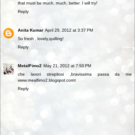
that must be much, much, better. I will try!
Reply
Anita Kumar
April 29, 2012 at 3:37 PM
So fresh , lovely,quilling!
Reply
MetalFimo2
May 21, 2012 at 7:50 PM
che lavori strepitosi ,bravissima passa da me
www.mealfimo2.blogspot.comt
Reply