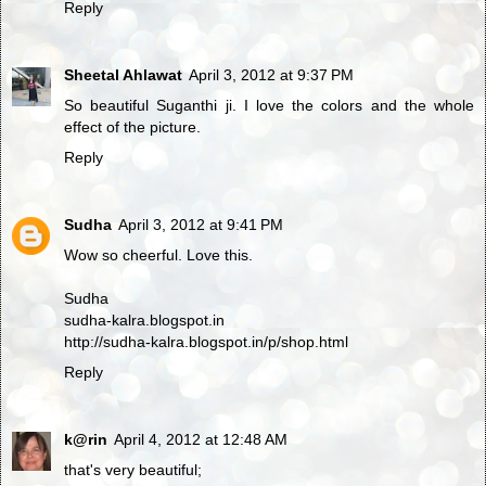
Reply
Sheetal Ahlawat
April 3, 2012 at 9:37 PM
So beautiful Suganthi ji. I love the colors and the whole
effect of the picture.
Reply
Sudha
April 3, 2012 at 9:41 PM
Wow so cheerful. Love this.
Sudha
sudha-kalra.blogspot.in
http://sudha-kalra.blogspot.in/p/shop.html
Reply
k@rin
April 4, 2012 at 12:48 AM
that's very beautiful;