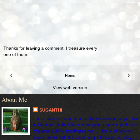
Thanks for leaving a comment, I treasure every
one of them.
‹
›
Home
View web version
About Me
SUGANTHI
I am a stay at home mom of two wonderful boys.I live
in Chennai, India.I like crafting with paper and the art
of paper quilling fascinates me. . I like to share my
experiments with the paper strips through my blog.