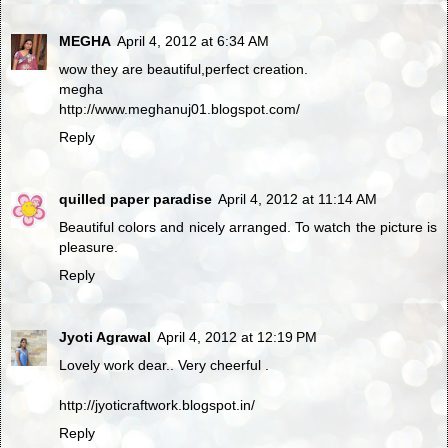
MEGHA
April 4, 2012 at 6:34 AM
wow they are beautiful,perfect creation.
megha
http://www.meghanuj01.blogspot.com/
Reply
quilled paper paradise
April 4, 2012 at 11:14 AM
Beautiful colors and nicely arranged. To watch the picture is
pleasure.
Reply
Jyoti Agrawal
April 4, 2012 at 12:19 PM
Lovely work dear.. Very cheerful .
http://jyoticraftwork.blogspot.in/
Reply