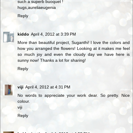
such a superb buoquet !
hugs,aureliaeugenia
Reply
kiddo
April 4, 2012 at 3:39 PM
More than beautiful project, Suganthi! I love the colors and
how you arranged the flowers! Looking at it makes me feel
so much joy and even the cloudy day we have here is
sunny now! Thanks a lot for sharing!
Reply
viji
April 4, 2012 at 4:31 PM
No words to appreciate your work dear. So pretty. Nice
colour.
viji
Reply