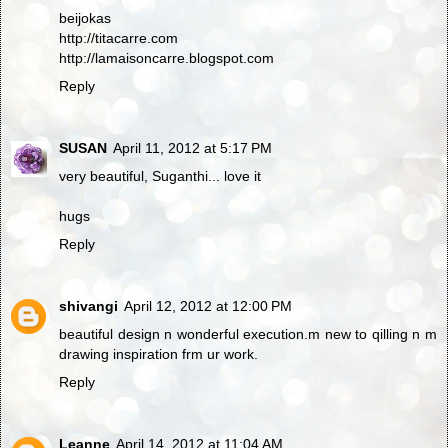
beijokas
http://titacarre.com
http://lamaisoncarre.blogspot.com
Reply
SUSAN
April 11, 2012 at 5:17 PM
very beautiful, Suganthi... love it
hugs
Reply
shivangi
April 12, 2012 at 12:00 PM
beautiful design n wonderful execution.m new to qilling n m
drawing inspiration frm ur work.
Reply
Leanne
April 14, 2012 at 11:04 AM