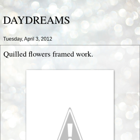
DAYDREAMS
Tuesday, April 3, 2012
Quilled flowers framed work.