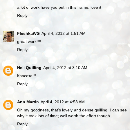
a lot of work have you put in this frame. love it
Reply
FleshkaWG
April 4, 2012 at 1:51 AM
great work!!!!
Reply
Neli Quilling
April 4, 2012 at 3:10 AM
Красота!!!
Reply
Ann Martin
April 4, 2012 at 4:53 AM
Oh my goodness, that's lovely and dense quilling. I can see
why it took lots of time; well worth the effort though.
Reply