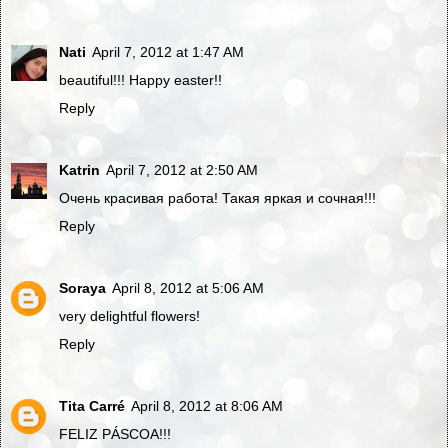
Nati
April 7, 2012 at 1:47 AM
beautiful!!! Happy easter!!
Reply
Katrin
April 7, 2012 at 2:50 AM
Очень красивая работа! Такая яркая и сочная!!!
Reply
Soraya
April 8, 2012 at 5:06 AM
very delightful flowers!
Reply
Tita Carré
April 8, 2012 at 8:06 AM
FELIZ PÁSCOA!!!