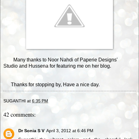
Many thanks to Noor Nahdi of
Paperie Designs'
Studio
and Hussena for featuring me on her blog.
Thanks for stopping by, Have a nice day.
SUGANTHI
at
6:35 PM
42 comments:
Dr Sonia S V
April 3, 2012 at 6:46 PM