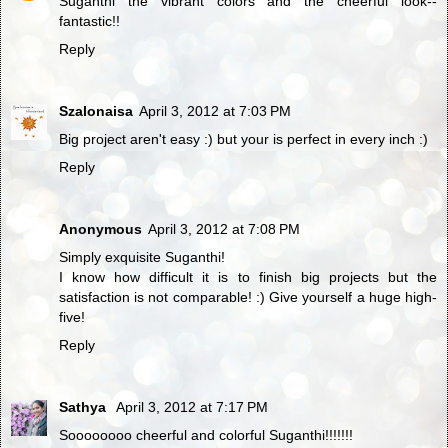
Suganthi the vibrant colors and the cheerful look--
fantastic!!
Reply
Szalonaisa
April 3, 2012 at 7:03 PM
Big project aren't easy :) but your is perfect in every inch :)
Reply
Anonymous
April 3, 2012 at 7:08 PM
Simply exquisite Suganthi!
I know how difficult it is to finish big projects but the
satisfaction is not comparable! :) Give yourself a huge high-
five!
Reply
Sathya
April 3, 2012 at 7:17 PM
Soooooooo cheerful and colorful Suganthi!!!!!!!