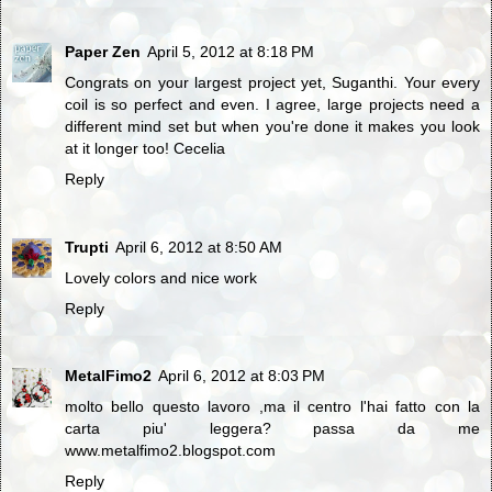
Paper Zen
April 5, 2012 at 8:18 PM
Congrats on your largest project yet, Suganthi. Your every
coil is so perfect and even. I agree, large projects need a
different mind set but when you're done it makes you look
at it longer too! Cecelia
Reply
Trupti
April 6, 2012 at 8:50 AM
Lovely colors and nice work
Reply
MetalFimo2
April 6, 2012 at 8:03 PM
molto bello questo lavoro ,ma il centro l'hai fatto con la
carta piu' leggera? passa da me
www.metalfimo2.blogspot.com
Reply