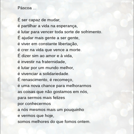
Páscoa ...
É ser capaz de mudar,
é partilhar a vida na esperança,
é lutar para vencer toda sorte de sofrimento.
É ajudar mais gente a ser gente,
é viver em constante libertação,
é crer na vida que vence a morte.
É dizer sim ao amor e à vida,
é investir na fraternidade,
é lutar por um mundo melhor,
é vivenciar a solidariedade.
É renascimento, é recomeço,
é uma nova chance para melhorarmos
as coisas que não gostamos em nós,
para sermos mais felizes
por conhecermos
a nós mesmos mais um pouquinho
e vermos que hoje,
somos melhores do que fomos ontem.