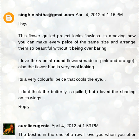
singh.nishtha@gmail.com
April 4, 2012 at 1:16 PM
Hey,
This flower quilled project looks flawless..its amazing how
you can make every peice of the same size and arrange
them so beautiful without it being over baring.
I love the 5 petal round flowers(made in pink and orange),
also the flower bud is very cool looking.
Its a very colourful peice that cools the eye...
I dont think the butterfly is quilled, but i loved the shading
on its wings...
Reply
aureliaeugenia
April 4, 2012 at 1:53 PM
The best is in the end of a row:I love you when you offer