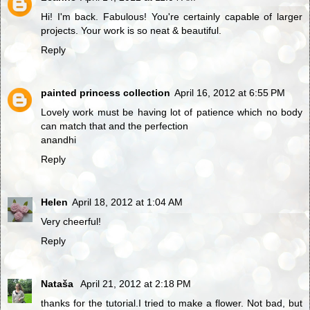
Hi! I'm back. Fabulous! You're certainly capable of larger
projects. Your work is so neat & beautiful.
Reply
painted princess collection
April 16, 2012 at 6:55 PM
Lovely work must be having lot of patience which no body
can match that and the perfection
anandhi
Reply
Helen
April 18, 2012 at 1:04 AM
Very cheerful!
Reply
Nataša
April 21, 2012 at 2:18 PM
thanks for the tutorial.I tried to make a flower. Not bad, but