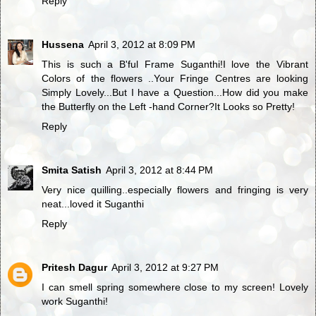
Reply
Hussena
April 3, 2012 at 8:09 PM
This is such a B'ful Frame Suganthi!I love the Vibrant
Colors of the flowers ..Your Fringe Centres are looking
Simply Lovely...But I have a Question...How did you make
the Butterfly on the Left -hand Corner?It Looks so Pretty!
Reply
Smita Satish
April 3, 2012 at 8:44 PM
Very nice quilling..especially flowers and fringing is very
neat...loved it Suganthi
Reply
Pritesh Dagur
April 3, 2012 at 9:27 PM
I can smell spring somewhere close to my screen! Lovely
work Suganthi!