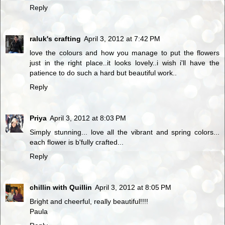
Reply
raluk's crafting
April 3, 2012 at 7:42 PM
love the colours and how you manage to put the flowers
just in the right place..it looks lovely..i wish i'll have the
patience to do such a hard but beautiful work..
Reply
Priya
April 3, 2012 at 8:03 PM
Simply stunning... love all the vibrant and spring colors...
each flower is b'fully crafted...
Reply
chillin with Quillin
April 3, 2012 at 8:05 PM
Bright and cheerful, really beautiful!!!!
Paula