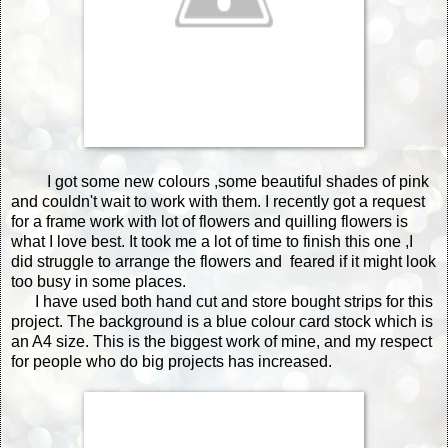
I got some new colours ,some beautiful shades of pink
and couldn't wait to work with them. I recently got a request
for a frame work with lot of flowers and quilling flowers is
what I love best. It took me a lot of time to finish this one ,I
did struggle to arrange the flowers and feared if it might look
too busy in some places.
I have used both hand cut and store bought strips for this
project. The background is a blue colour card stock which is
an A4 size. This is the biggest work of mine, and my respect
for people who do big projects has increased.